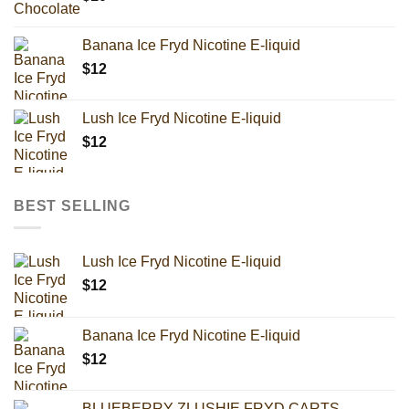
Banana Ice Fryd Nicotine E-liquid
$
12
Lush Ice Fryd Nicotine E-liquid
$
12
BEST SELLING
Lush Ice Fryd Nicotine E-liquid
$
12
Banana Ice Fryd Nicotine E-liquid
$
12
BLUEBERRY ZLUSHIE FRYD CARTS