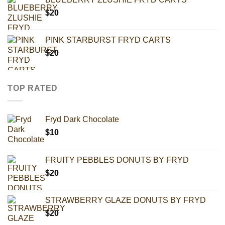
$
20
PINK STARBURST FRYD CARTS
$
20
TOP RATED
Fryd Dark Chocolate
$
10
FRUITY PEBBLES DONUTS BY FRYD
$
20
STRAWBERRY GLAZE DONUTS BY FRYD
$
20