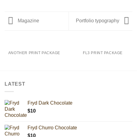
Magazine
Portfolio typography
ANOTHER PRINT PACKAGE
FL3 PRINT PACKAGE
LATEST
Fryd Dark Chocolate
$
10
Fryd Churro Chocolate
$
10