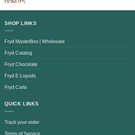
SHOP LINKS
Fryd MasterBox | Wholesale
Fryd Catalog
Fryd Chocolate
Fryd E-Liquids
Fryd Carts
QUICK LINKS
Track your order
Terms of Service