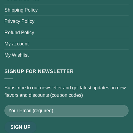
Shipping Policy
Privacy Policy
Refund Policy
My account
My Wishlist
SIGNUP FOR NEWSLETTER
Subscribe to our newsletter and get latest updates on new
flavors and discounts (coupon codes)