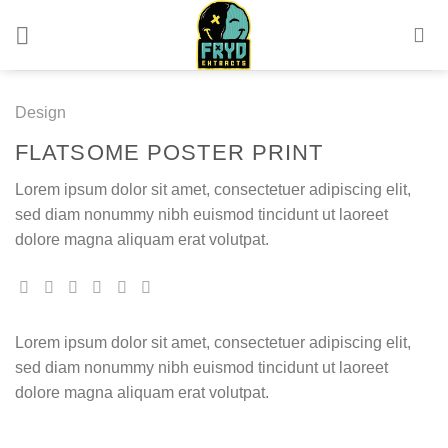
Skip
to
content
Design
FLATSOME POSTER PRINT
Lorem ipsum dolor sit amet, consectetuer adipiscing elit,
sed diam nonummy nibh euismod tincidunt ut laoreet
dolore magna aliquam erat volutpat.
Lorem ipsum dolor sit amet, consectetuer adipiscing elit,
sed diam nonummy nibh euismod tincidunt ut laoreet
dolore magna aliquam erat volutpat.