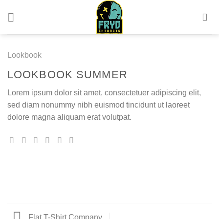
Skip
to
content
Lookbook
LOOKBOOK SUMMER
Lorem ipsum dolor sit amet, consectetuer adipiscing elit,
sed diam nonummy nibh euismod tincidunt ut laoreet
dolore magna aliquam erat volutpat.
Flat T-Shirt Company