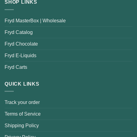
SHOP LINKS
Fryd MasterBox | Wholesale
Fryd Catalog
Fryd Chocolate
Fryd E-Liquids
Fryd Carts
QUICK LINKS
Track your order
Terms of Service
Shipping Policy