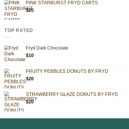
PINK STARBURST FRYD CARTS
$
20
TOP RATED
Fryd Dark Chocolate
$
10
FRUITY PEBBLES DONUTS BY FRYD
$
20
STRAWBERRY GLAZE DONUTS BY FRYD
$
20