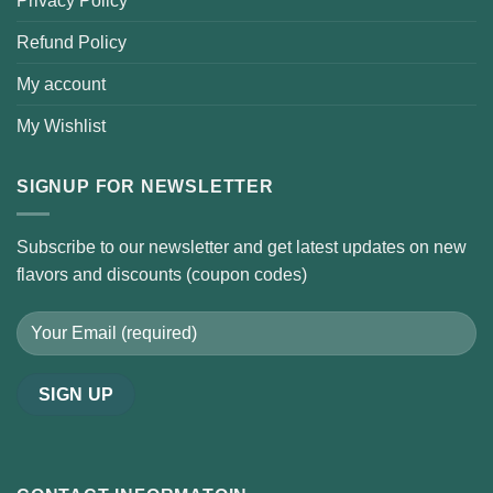
Privacy Policy
Refund Policy
My account
My Wishlist
SIGNUP FOR NEWSLETTER
Subscribe to our newsletter and get latest updates on new
flavors and discounts (coupon codes)