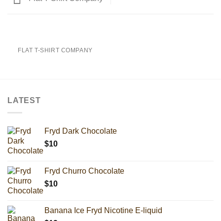
FLAT T-SHIRT COMPANY
LATEST
Fryd Dark Chocolate
$
10
Fryd Churro Chocolate
$
10
Banana Ice Fryd Nicotine E-liquid