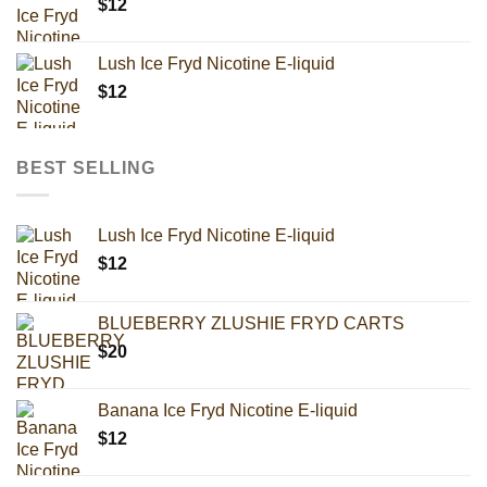
$
12
Lush Ice Fryd Nicotine E-liquid
$
12
BEST SELLING
Lush Ice Fryd Nicotine E-liquid
$
12
BLUEBERRY ZLUSHIE FRYD CARTS
$
20
Banana Ice Fryd Nicotine E-liquid
$
12