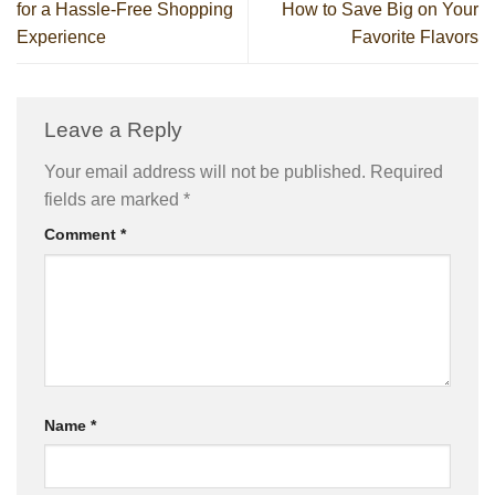
for a Hassle-Free Shopping
How to Save Big on Your
Experience
Favorite Flavors
Leave a Reply
Your email address will not be published.
Required
fields are marked
*
Comment
*
Name
*