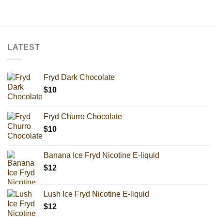
LATEST
Fryd Dark Chocolate
$
10
Fryd Churro Chocolate
$
10
Banana Ice Fryd Nicotine E-liquid
$
12
Lush Ice Fryd Nicotine E-liquid
$
12