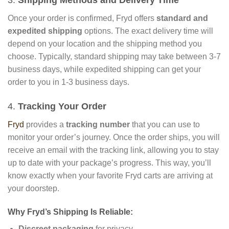
Once your order is confirmed, Fryd offers
standard and
expedited shipping
options. The exact delivery time will
depend on your location and the shipping method you
choose. Typically, standard shipping may take between 3-7
business days, while expedited shipping can get your
order to you in 1-3 business days.
4.
Tracking Your Order
Fryd
provides a
tracking number
that you can use to
monitor your order’s journey. Once the order ships, you will
receive an email with the tracking link, allowing you to stay
up to date with your package’s progress. This way, you’ll
know exactly when your favorite Fryd carts are arriving at
your doorstep.
Why Fryd’s Shipping Is Reliable:
Discreet packaging
for privacy