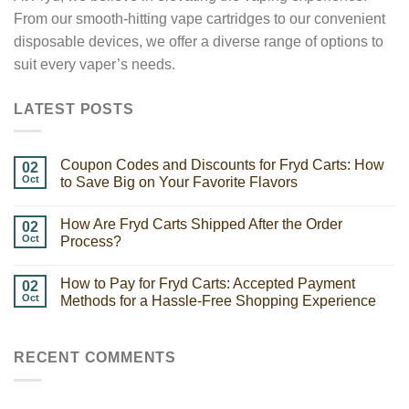
From our smooth-hitting vape cartridges to our convenient
disposable devices, we offer a diverse range of options to
suit every vaper’s needs.
LATEST POSTS
Coupon Codes and Discounts for Fryd Carts: How
02
Oct
to Save Big on Your Favorite Flavors
How Are Fryd Carts Shipped After the Order
02
Oct
Process?
How to Pay for Fryd Carts: Accepted Payment
02
Oct
Methods for a Hassle-Free Shopping Experience
RECENT COMMENTS