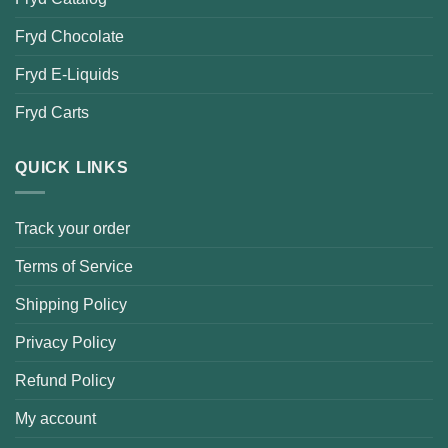
Fryd Chocolate
Fryd E-Liquids
Fryd Carts
QUICK LINKS
Track your order
Terms of Service
Shipping Policy
Privacy Policy
Refund Policy
My account