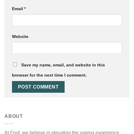
Email
*
Website
Save my name, email, and website in this
browser for the next time I comment.
ABOUT
At Fryd, we believe in elevating the vaping experience.