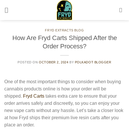
Skip
to
content
FRYD EXTRACTS BLOG
How Are Fryd Carts Shipped After the
Order Process?
POSTED ON
OCTOBER 2, 2024
BY
POLKADOT BLOGGER
One of the most important things to consider when buying
cannabis products online is how your order will be
shipped.
Fryd Carts
takes extra care to ensure that your
order arrives safely and discreetly, so you can enjoy your
new vape carts without any hassle. Let’s take a closer look
at how Fryd ships their premium live resin carts after you
place an order.