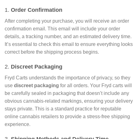
1.
Order Confirmation
After completing your purchase, you will receive an order
confirmation email. This email will include your order
details, a tracking number, and an estimated delivery time.
It’s essential to check this email to ensure everything looks
correct before the shipping process begins.
2.
Discreet Packaging
Fryd Carts understands the importance of privacy, so they
use
discreet packaging
for all orders. Your Fryd carts will
be carefully sealed in packaging that doesn’t include any
obvious cannabis-related markings, ensuring your delivery
stays private. This is a standard practice for reputable
online cannabis retailers to provide a stress-free shipping
experience.
3.
Shipping Methods and Delivery Time