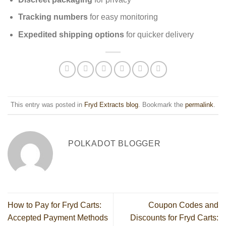
Tracking numbers
for easy monitoring
Expedited shipping options
for quicker delivery
This entry was posted in
Fryd Extracts blog
. Bookmark the
permalink
.
POLKADOT BLOGGER
How to Pay for Fryd Carts:
Coupon Codes and
Accepted Payment Methods
Discounts for Fryd Carts: