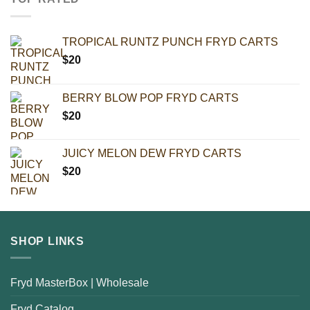
TROPICAL RUNTZ PUNCH FRYD CARTS
$
20
BERRY BLOW POP FRYD CARTS
$
20
JUICY MELON DEW FRYD CARTS
$
20
SHOP LINKS
Fryd MasterBox | Wholesale
Fryd Catalog