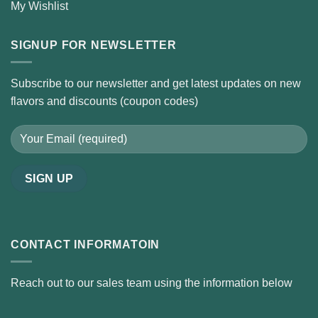
My Wishlist
SIGNUP FOR NEWSLETTER
Subscribe to our newsletter and get latest updates on new
flavors and discounts (coupon codes)
CONTACT INFORMATOIN
Reach out to our sales team using the information below