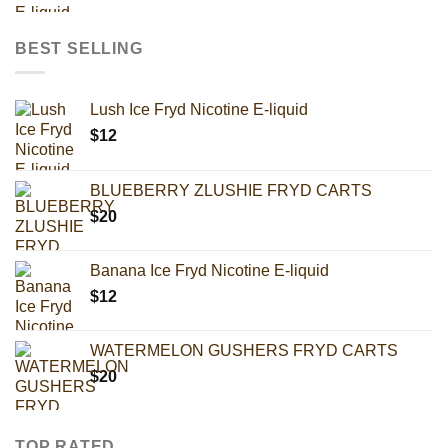
BEST SELLING
Lush Ice Fryd Nicotine E-liquid
$
12
BLUEBERRY ZLUSHIE FRYD CARTS
$
20
Banana Ice Fryd Nicotine E-liquid
$
12
WATERMELON GUSHERS FRYD CARTS
$
20
TOP RATED